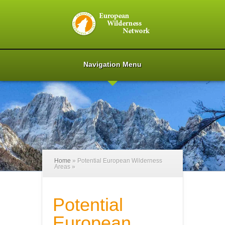
Navigation Menu
Home
»
Potential European Wilderness
Areas
»
Potential
European