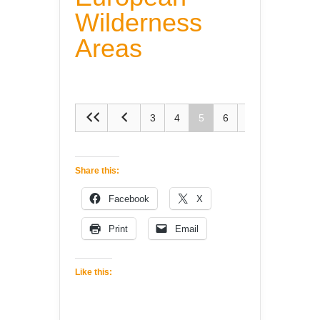
Wilderness
Areas
3
4
5
6
7
Share this:
Facebook
X
Print
Email
Like this: