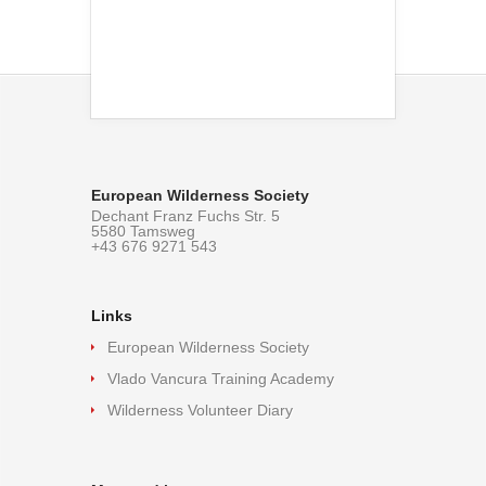
European Wilderness Society
Dechant Franz Fuchs Str. 5
5580 Tamsweg
+43 676 9271 543
Links
European Wilderness Society
Vlado Vancura Training Academy
Wilderness Volunteer Diary