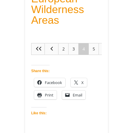
Wilderness
Areas
2
3
4
5
6
Share this:
Facebook
X
Print
Email
Like this: