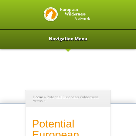
Navigation Menu
Home
»
Potential European Wilderness
Areas
»
Potential
European