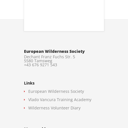
European Wilderness Society
Dechant Franz Fuchs Str. 5
5580 Tamsweg
+43 676 9271 543
Links
European Wilderness Society
Vlado Vancura Training Academy
Wilderness Volunteer Diary