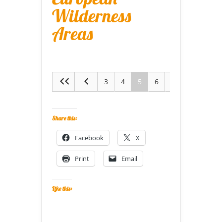
Wilderness
Areas
3
4
5
6
7
Share this:
Facebook
X
Print
Email
Like this: