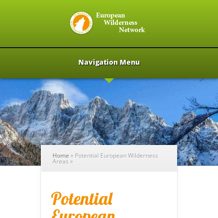
Navigation Menu
Home
»
Potential European Wilderness
Areas
»
Potential
European