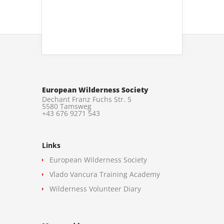
European Wilderness Society
Dechant Franz Fuchs Str. 5
5580 Tamsweg
+43 676 9271 543
Links
European Wilderness Society
Vlado Vancura Training Academy
Wilderness Volunteer Diary