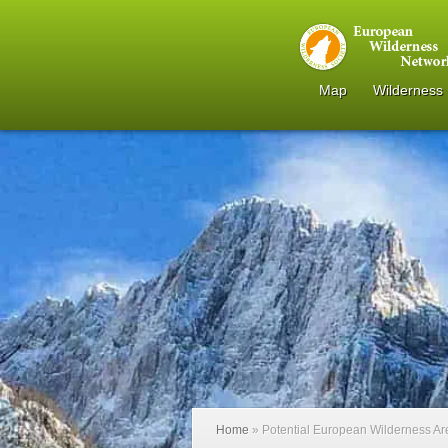
Map
Wilderness
Home
»
Potential European Wilderness A