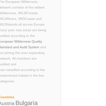
The European Wilderness
Network consists of the wildest
Wilderness, WILDForests,
WILDRivers, WIDCoasts and
WILDIslands all across Europe.
Every year new areas are being
audited according to the
European Wilderness Quality
Standard and Audit System
and
are joining this ever expanding
network. All members are
audited and
then classified according to the
predominant habitat in the five
categories.
Countries
Bulgaria
Austria