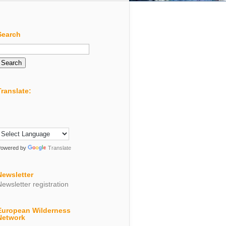
Search
Search
or:
Translate:
Powered by
Translate
Newsletter
Newsletter registration
European Wilderness
Network