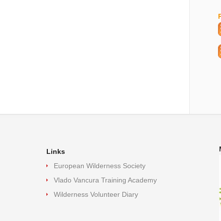
Links
European Wilderness Society
Vlado Vancura Training Academy
Wilderness Volunteer Diary