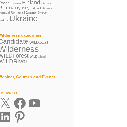
Finland
Czech
Estonia
Georgia
Germany
Italy
Latvia
Lithuania
Russia
ortugal
Romania
Sweden
Ukraine
urkey
Wilderness categories
Candidate
WILDCoast
Wilderness
WILDForest
WILDIsland
WILDRiver
Webinar, Courses and Events
Follow Us
X
Facebook
YouTube
inkedIn
Pinterest