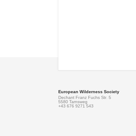
European Wilderness Society
Dechant Franz Fuchs Str. 5
5580 Tamsweg
+43 676 9271 543