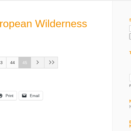
uropean Wilderness
f
43
44
45
Print
Email