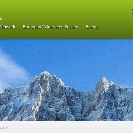
 Network
European Wilderness Society
Events
reas
»