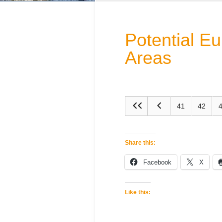
Potential E
Areas
41
42
Share this:
Facebook
X
Like this: