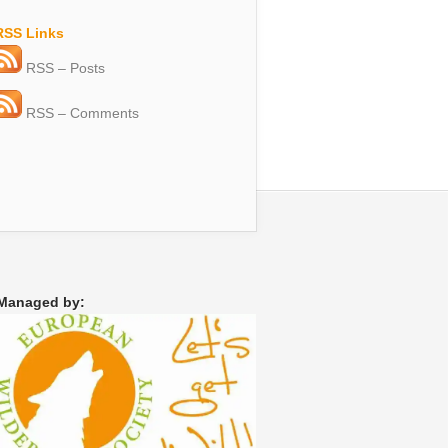
RSS Links
RSS – Posts
RSS – Comments
Managed by: