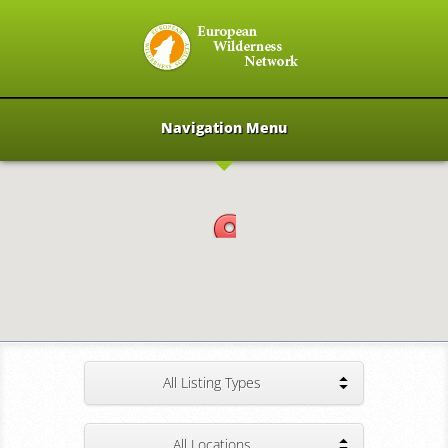
Navigation Menu
All Listing Types
All Locations