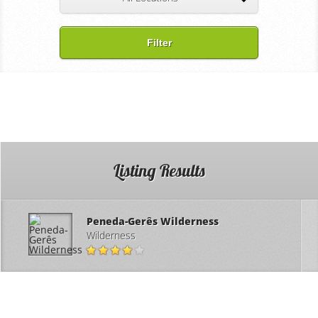
Filter
Listing Results
Peneda-Gerês Wilderness
Wilderness