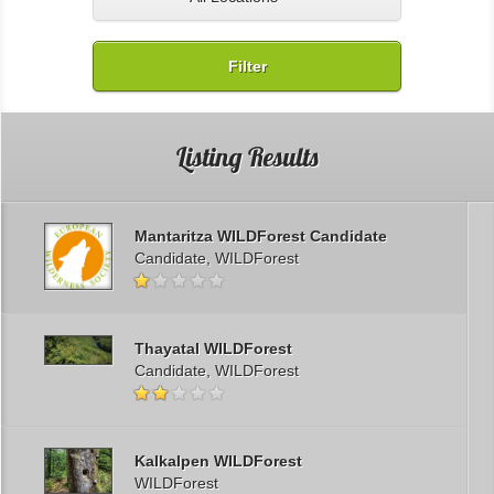
Filter
Listing Results
Mantaritza WILDForest Candidate
Candidate, WILDForest
Thayatal WILDForest
Candidate, WILDForest
Kalkalpen WILDForest
WILDForest