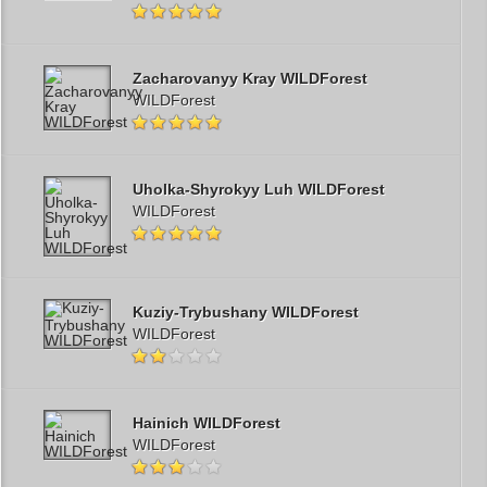
Zacharovanyy Kray WILDForest
WILDForest
Uholka-Shyrokyy Luh WILDForest
WILDForest
Kuziy-Trybushany WILDForest
WILDForest
Hainich WILDForest
WILDForest