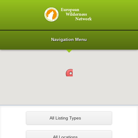
Navigation Menu
All Listing Types
All Locations