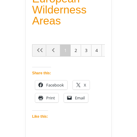
Wilderness
Areas
1
2
3
4
5
Share this:
Facebook
X
Print
Email
Like this: