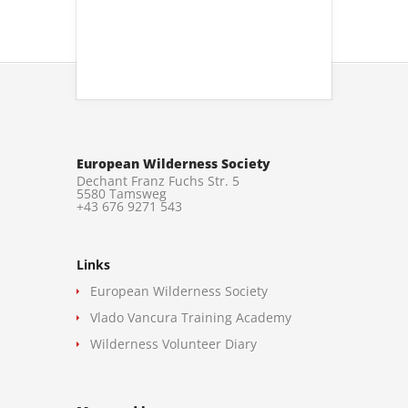
European Wilderness Society
Dechant Franz Fuchs Str. 5
5580 Tamsweg
+43 676 9271 543
Links
European Wilderness Society
Vlado Vancura Training Academy
Wilderness Volunteer Diary