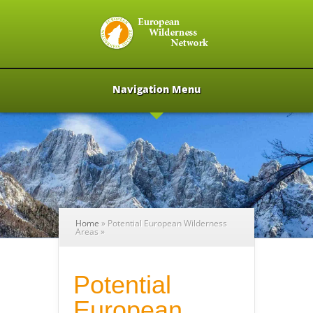
Navigation Menu
Home
»
Potential European Wilderness
Areas
»
Potential
European