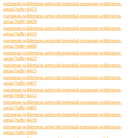
european-wilderness.network/potential-european-wilderness-
areas/?pdb=4413
european-wilderness.network/potential-european-wilderness-
areas/?pdb=4420
european-wilderness.network/potential-european-wilderness-
areas/?pdb=4410
european-wilderness.network/potential-european-wilderness-
areas/?pdb=4400
european-wilderness.network/potential-european-wilderness-
areas/?pdb=4422
european-wilderness.network/potential-european-wilderness-
areas/?pdb=4415
european-wilderness.network/potential-european-wilderness-
areas/?pdb=4407
european-wilderness.network/potential-european-wilderness-
areas/?pdb=4412
european-wilderness.network/potential-european-wilderness-
areas/?pdb=4401
european-wilderness.network/potential-european-wilderness-
areas/?pdb=4419
european-wilderness.network/potential-european-wilderness-
areas/?pdb=4404