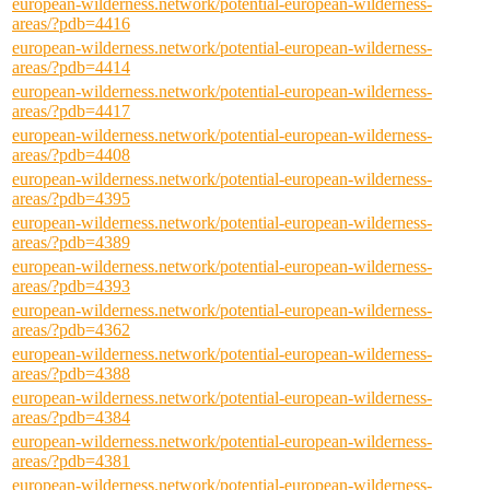
european-wilderness.network/potential-european-wilderness-
areas/?pdb=4416
european-wilderness.network/potential-european-wilderness-
areas/?pdb=4414
european-wilderness.network/potential-european-wilderness-
areas/?pdb=4417
european-wilderness.network/potential-european-wilderness-
areas/?pdb=4408
european-wilderness.network/potential-european-wilderness-
areas/?pdb=4395
european-wilderness.network/potential-european-wilderness-
areas/?pdb=4389
european-wilderness.network/potential-european-wilderness-
areas/?pdb=4393
european-wilderness.network/potential-european-wilderness-
areas/?pdb=4362
european-wilderness.network/potential-european-wilderness-
areas/?pdb=4388
european-wilderness.network/potential-european-wilderness-
areas/?pdb=4384
european-wilderness.network/potential-european-wilderness-
areas/?pdb=4381
european-wilderness.network/potential-european-wilderness-