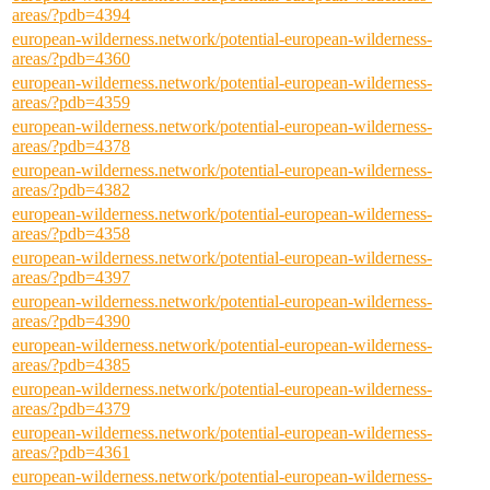
areas/?pdb=4394
european-wilderness.network/potential-european-wilderness-
areas/?pdb=4360
european-wilderness.network/potential-european-wilderness-
areas/?pdb=4359
european-wilderness.network/potential-european-wilderness-
areas/?pdb=4378
european-wilderness.network/potential-european-wilderness-
areas/?pdb=4382
european-wilderness.network/potential-european-wilderness-
areas/?pdb=4358
european-wilderness.network/potential-european-wilderness-
areas/?pdb=4397
european-wilderness.network/potential-european-wilderness-
areas/?pdb=4390
european-wilderness.network/potential-european-wilderness-
areas/?pdb=4385
european-wilderness.network/potential-european-wilderness-
areas/?pdb=4379
european-wilderness.network/potential-european-wilderness-
areas/?pdb=4361
european-wilderness.network/potential-european-wilderness-