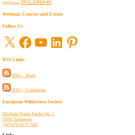
WILDRiver
WILDIsland
Webinar, Courses and Events
Follow Us
X
Facebook
YouTube
LinkedIn
Pinterest
RSS Links
RSS – Posts
RSS – Comments
European Wilderness Society
Dechant Franz Fuchs Str. 5
5580 Tamsweg
+43 676 9271 543
Links