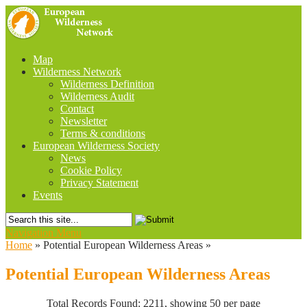
Map
Wilderness Network
Wilderness Definition
Wilderness Audit
Contact
Newsletter
Terms & conditions
European Wilderness Society
News
Cookie Policy
Privacy Statement
Events
Navigation Menu
Home
»
Potential European Wilderness Areas
»
Potential European Wilderness Areas
Total Records Found: 2211, showing 50 per page