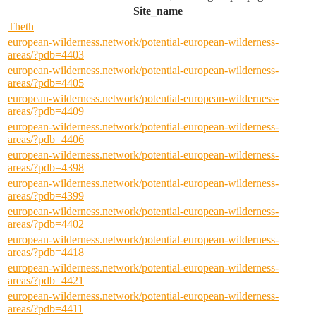
Site_name
Theth
european-wilderness.network/potential-european-wilderness-
areas/?pdb=4403
european-wilderness.network/potential-european-wilderness-
areas/?pdb=4405
european-wilderness.network/potential-european-wilderness-
areas/?pdb=4409
european-wilderness.network/potential-european-wilderness-
areas/?pdb=4406
european-wilderness.network/potential-european-wilderness-
areas/?pdb=4398
european-wilderness.network/potential-european-wilderness-
areas/?pdb=4399
european-wilderness.network/potential-european-wilderness-
areas/?pdb=4402
european-wilderness.network/potential-european-wilderness-
areas/?pdb=4418
european-wilderness.network/potential-european-wilderness-
areas/?pdb=4421
european-wilderness.network/potential-european-wilderness-
areas/?pdb=4411