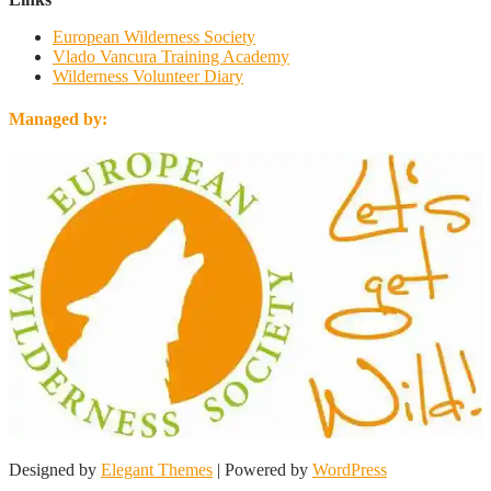
European Wilderness Society
Vlado Vancura Training Academy
Wilderness Volunteer Diary
Managed by:
Designed by
Elegant Themes
| Powered by
WordPress