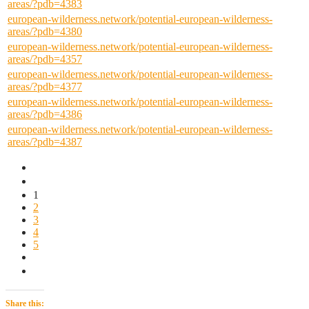
areas/?pdb=4383
european-wilderness.network/potential-european-wilderness-
areas/?pdb=4380
european-wilderness.network/potential-european-wilderness-
areas/?pdb=4357
european-wilderness.network/potential-european-wilderness-
areas/?pdb=4377
european-wilderness.network/potential-european-wilderness-
areas/?pdb=4386
european-wilderness.network/potential-european-wilderness-
areas/?pdb=4387
1
2
3
4
5
Share this: