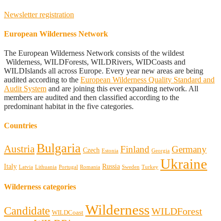
Newsletter registration
European Wilderness Network
The European Wilderness Network consists of the wildest
Wilderness, WILDForests, WILDRivers, WIDCoasts and
WILDIslands all across Europe. Every year new areas are being
audited according to the
European Wilderness Quality Standard and
Audit System
and are joining this ever expanding network. All
members are audited and then classified according to the
predominant habitat in the five categories.
Countries
Bulgaria
Austria
Finland
Germany
Czech
Estonia
Georgia
Ukraine
Italy
Russia
Latvia
Lithuania
Portugal
Romania
Sweden
Turkey
Wilderness categories
Wilderness
Candidate
WILDForest
WILDCoast