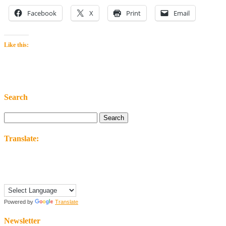
Facebook
X
Print
Email
Like this:
Search
Search
for:
Translate:
Powered by
Translate
Newsletter