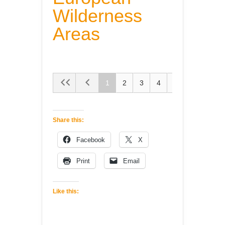
Wilderness
Areas
1
2
3
4
5
Share this:
Facebook
X
Print
Email
Like this: