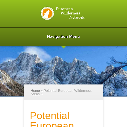
Navigation Menu
Home
»
Potential European Wilderness
Areas
»
Potential
European