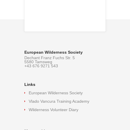
European Wilderness Society
Dechant Franz Fuchs Str. 5
5580 Tamsweg
+43 676 9271 543
Links
European Wilderness Society
Vlado Vancura Training Academy
Wilderness Volunteer Diary