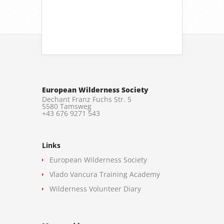
European Wilderness Society
Dechant Franz Fuchs Str. 5
5580 Tamsweg
+43 676 9271 543
Links
European Wilderness Society
Vlado Vancura Training Academy
Wilderness Volunteer Diary