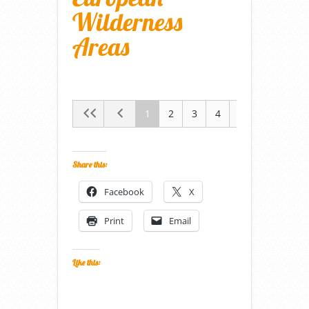
Wilderness
Areas
1
2
3
4
5
Share this:
Facebook
X
Print
Email
Like this: