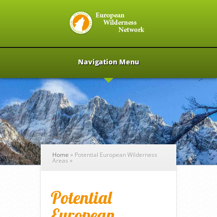
Navigation Menu
Home
»
Potential European Wilderness
Areas
»
Potential
European