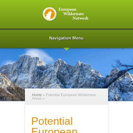
Navigation Menu
Home
»
Potential European Wilderness
Areas
»
Potential
European