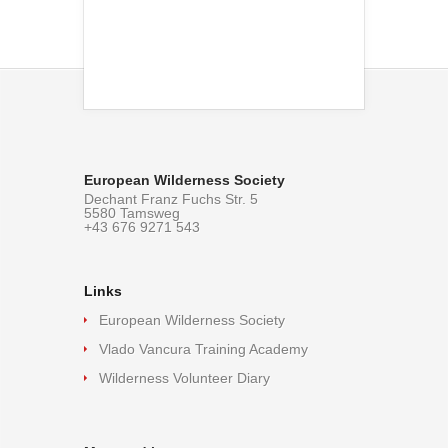
European Wilderness Society
Dechant Franz Fuchs Str. 5
5580 Tamsweg
+43 676 9271 543
Links
European Wilderness Society
Vlado Vancura Training Academy
Wilderness Volunteer Diary