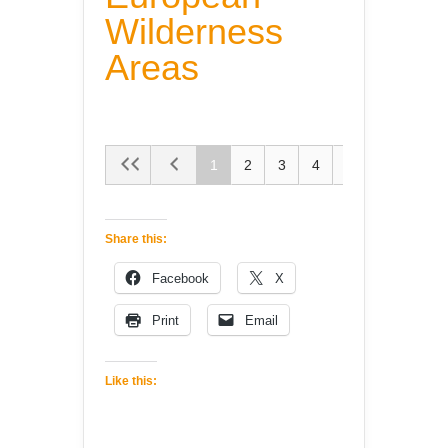
Wilderness
Areas
1
2
3
4
5
Share this:
Facebook
X
Print
Email
Like this: