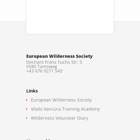
European Wilderness Society
Dechant Franz Fuchs Str. 5
5580 Tamsweg
+43 676 9271 543
Links
European Wilderness Society
Vlado Vancura Training Academy
Wilderness Volunteer Diary