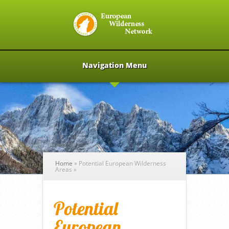
Navigation Menu
Home
»
Potential European Wilderness
Areas
»
Potential
European