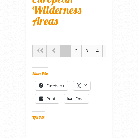
Wilderness
Areas
1
2
3
4
5
Share this:
Facebook
X
Print
Email
Like this: