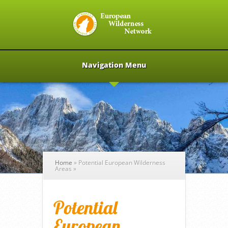
Navigation Menu
Home
»
Potential European Wilderness
Areas
»
Potential
European