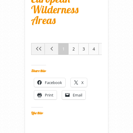
Wilderness
Areas
1
2
3
4
5
Share this:
Facebook
X
Print
Email
Like this: