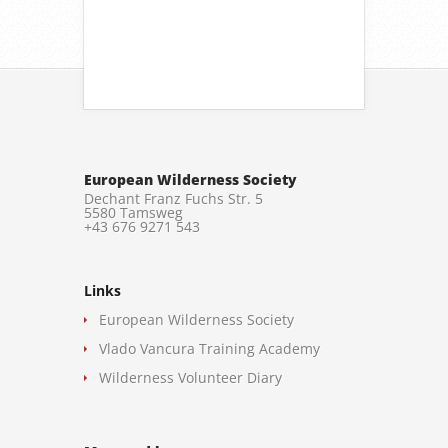
European Wilderness Society
Dechant Franz Fuchs Str. 5
5580 Tamsweg
+43 676 9271 543
Links
European Wilderness Society
Vlado Vancura Training Academy
Wilderness Volunteer Diary