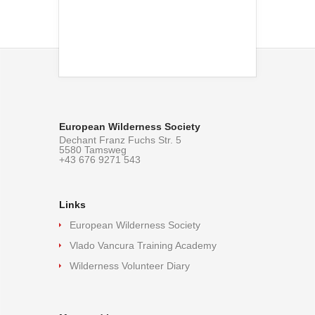
European Wilderness Society
Dechant Franz Fuchs Str. 5
5580 Tamsweg
+43 676 9271 543
Links
European Wilderness Society
Vlado Vancura Training Academy
Wilderness Volunteer Diary