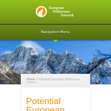
Navigation Menu
Home
»
Potential European Wilderness
Areas
»
Potential
European