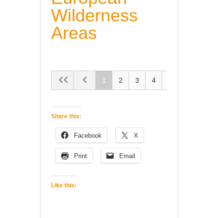
Wilderness
Areas
1
2
3
4
5
Share this:
Facebook
X
Print
Email
Like this: