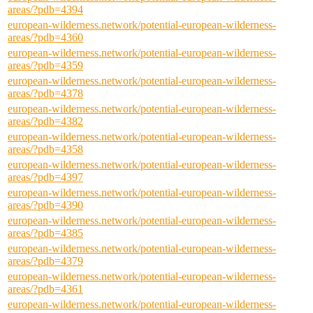
areas/?pdb=4394
european-wilderness.network/potential-european-wilderness-
areas/?pdb=4360
european-wilderness.network/potential-european-wilderness-
areas/?pdb=4359
european-wilderness.network/potential-european-wilderness-
areas/?pdb=4378
european-wilderness.network/potential-european-wilderness-
areas/?pdb=4382
european-wilderness.network/potential-european-wilderness-
areas/?pdb=4358
european-wilderness.network/potential-european-wilderness-
areas/?pdb=4397
european-wilderness.network/potential-european-wilderness-
areas/?pdb=4390
european-wilderness.network/potential-european-wilderness-
areas/?pdb=4385
european-wilderness.network/potential-european-wilderness-
areas/?pdb=4379
european-wilderness.network/potential-european-wilderness-
areas/?pdb=4361
european-wilderness.network/potential-european-wilderness-