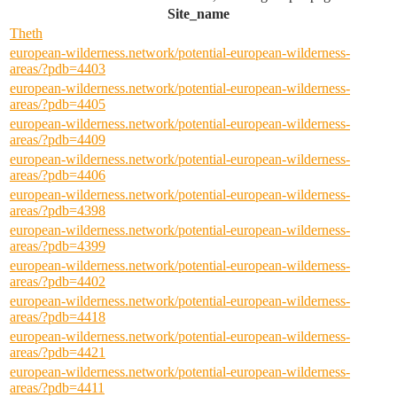
Site_name
Theth
european-wilderness.network/potential-european-wilderness-
areas/?pdb=4403
european-wilderness.network/potential-european-wilderness-
areas/?pdb=4405
european-wilderness.network/potential-european-wilderness-
areas/?pdb=4409
european-wilderness.network/potential-european-wilderness-
areas/?pdb=4406
european-wilderness.network/potential-european-wilderness-
areas/?pdb=4398
european-wilderness.network/potential-european-wilderness-
areas/?pdb=4399
european-wilderness.network/potential-european-wilderness-
areas/?pdb=4402
european-wilderness.network/potential-european-wilderness-
areas/?pdb=4418
european-wilderness.network/potential-european-wilderness-
areas/?pdb=4421
european-wilderness.network/potential-european-wilderness-
areas/?pdb=4411