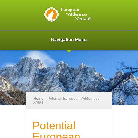
Navigation Menu
Home
»
Potential European Wilderness
Areas
»
Potential
European