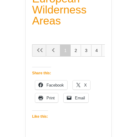
Wilderness
Areas
1
2
3
4
5
Share this:
Facebook
X
Print
Email
Like this: