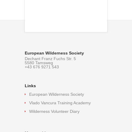
European Wilderness Society
Dechant Franz Fuchs Str. 5
5580 Tamsweg
+43 676 9271 543
Links
European Wilderness Society
Vlado Vancura Training Academy
Wilderness Volunteer Diary