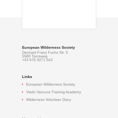
European Wilderness Society
Dechant Franz Fuchs Str. 5
5580 Tamsweg
+43 676 9271 543
Links
European Wilderness Society
Vlado Vancura Training Academy
Wilderness Volunteer Diary