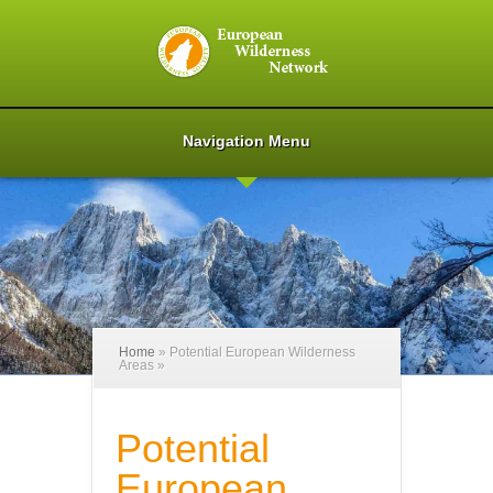
Navigation Menu
Home
»
Potential European Wilderness
Areas
»
Potential
European