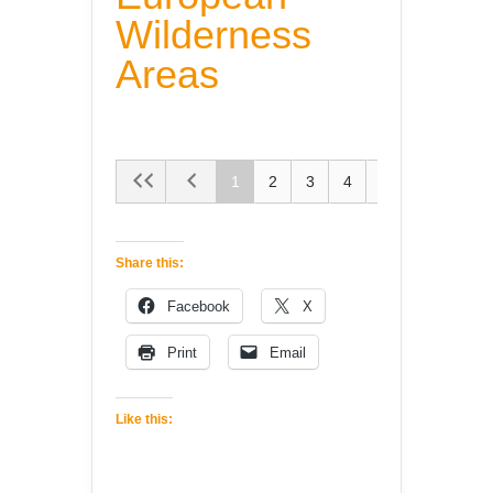
Wilderness
Areas
1
2
3
4
5
Share this:
Facebook
X
Print
Email
Like this: