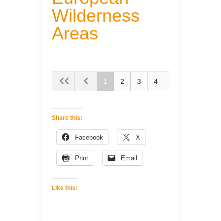
Wilderness
Areas
1
2
3
4
5
Share this:
Facebook
X
Print
Email
Like this: