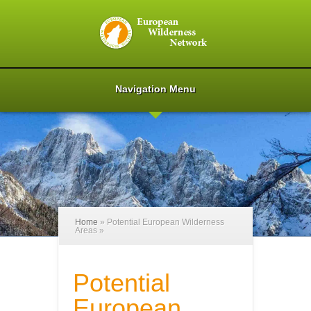
Navigation Menu
Home
»
Potential European Wilderness
Areas
»
Potential
European