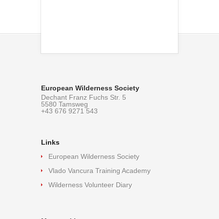
European Wilderness Society
Dechant Franz Fuchs Str. 5
5580 Tamsweg
+43 676 9271 543
Links
European Wilderness Society
Vlado Vancura Training Academy
Wilderness Volunteer Diary