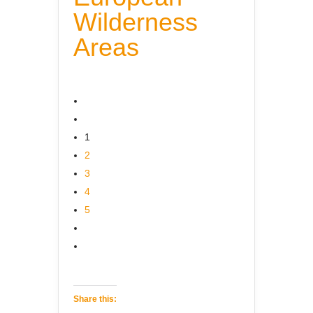
Wilderness
Areas
1
2
3
4
5
Share this: