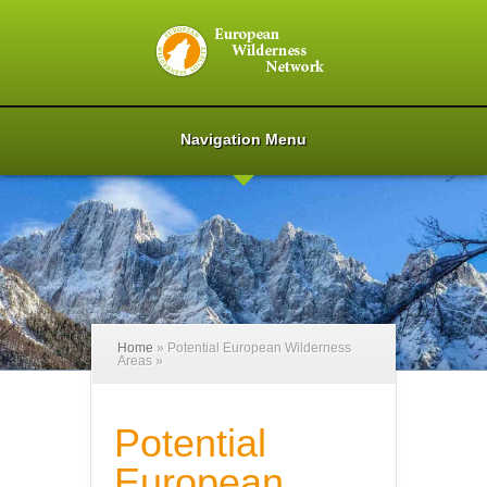
Navigation Menu
Home
»
Potential European Wilderness
Areas
»
Potential
European