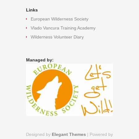
Links
European Wilderness Society
Vlado Vancura Training Academy
Wilderness Volunteer Diary
Managed by:
Designed by
Elegant Themes
| Powered by