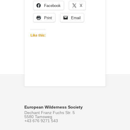
Facebook
X
Print
Email
Like this:
European Wilderness Society
Dechant Franz Fuchs Str. 5
5580 Tamsweg
+43 676 9271 543