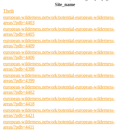
Site_name
Theth
european-wilderness.network/potential-european-wilderness-
areas/?pdb=4403
european-wilderness.network/potential-european-wilderness-
areas/?pdb=4405
european-wilderness.network/potential-european-wilderness-
areas/?pdb=4409
european-wilderness.network/potential-european-wilderness-
areas/?pdb=4406
european-wilderness.network/potential-european-wilderness-
areas/?pdb=4398
european-wilderness.network/potential-european-wilderness-
areas/?pdb=4399
european-wilderness.network/potential-european-wilderness-
areas/?pdb=4402
european-wilderness.network/potential-european-wilderness-
areas/?pdb=4418
european-wilderness.network/potential-european-wilderness-
areas/?pdb=4421
european-wilderness.network/potential-european-wilderness-
areas/?pdb=4411