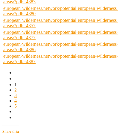
areas/?pdb=4383
european-wilderness.network/potential-european-wilderness-
areas/?pdb=4380
european-wilderness.network/potential-european-wilderness-
areas/?pdb=4357
european-wilderness.network/potential-european-wilderness-
areas/?pdb=4377
european-wilderness.network/potential-european-wilderness-
areas/?pdb=4386
european-wilderness.network/potential-european-wilderness-
areas/?pdb=4387
1
2
3
4
5
Share this: