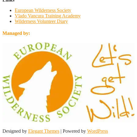
European Wilderness Society
Vlado Vancura Training Academy
Wilderness Volunteer Diary
Managed by:
Designed by
Elegant Themes
| Powered by
WordPress