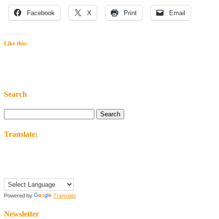
Facebook
X
Print
Email
Like this:
Search
Search
for:
Translate:
Powered by
Translate
Newsletter