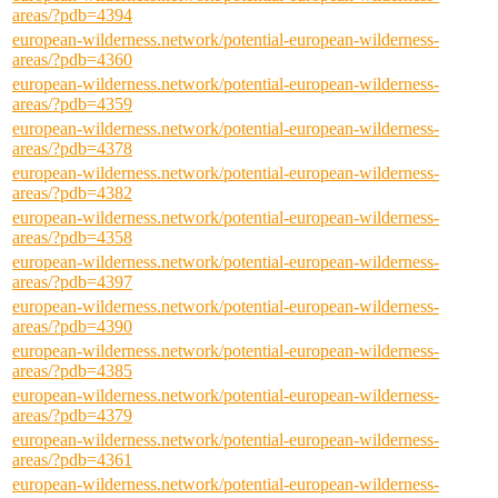
areas/?pdb=4394
european-wilderness.network/potential-european-wilderness-
areas/?pdb=4360
european-wilderness.network/potential-european-wilderness-
areas/?pdb=4359
european-wilderness.network/potential-european-wilderness-
areas/?pdb=4378
european-wilderness.network/potential-european-wilderness-
areas/?pdb=4382
european-wilderness.network/potential-european-wilderness-
areas/?pdb=4358
european-wilderness.network/potential-european-wilderness-
areas/?pdb=4397
european-wilderness.network/potential-european-wilderness-
areas/?pdb=4390
european-wilderness.network/potential-european-wilderness-
areas/?pdb=4385
european-wilderness.network/potential-european-wilderness-
areas/?pdb=4379
european-wilderness.network/potential-european-wilderness-
areas/?pdb=4361
european-wilderness.network/potential-european-wilderness-