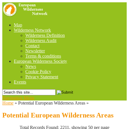
Map
Wilderness Network
Wilderness Definition
Wilderness Audit
Contact
Newsletter
Terms & conditions
European Wilderness Society
News
Cookie Policy
Privacy Statement
Events
Navigation Menu
Home
»
Potential European Wilderness Areas
»
Potential European Wilderness Areas
Total Records Found: 2211, showing 50 per page