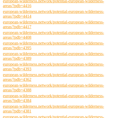
european-wilderness.network/potential-european-wilderness-
areas/?pdb=4416
european-wilderness.network/potential-european-wilderness-
areas/?pdb=4414
european-wilderness.network/potential-european-wilderness-
areas/?pdb=4417
european-wilderness.network/potential-european-wilderness-
areas/?pdb=4408
european-wilderness.network/potential-european-wilderness-
areas/?pdb=4395
european-wilderness.network/potential-european-wilderness-
areas/?pdb=4389
european-wilderness.network/potential-european-wilderness-
areas/?pdb=4393
european-wilderness.network/potential-european-wilderness-
areas/?pdb=4362
european-wilderness.network/potential-european-wilderness-
areas/?pdb=4388
european-wilderness.network/potential-european-wilderness-
areas/?pdb=4384
european-wilderness.network/potential-european-wilderness-
areas/?pdb=4381
european-wilderness.network/potential-european-wilderness-