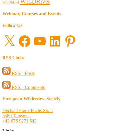
WILDRiver
WILDIsland
Webinar, Courses and Events
Follow Us
X
Facebook
YouTube
LinkedIn
Pinterest
RSS Links
RSS – Posts
RSS – Comments
European Wilderness Society
Dechant Franz Fuchs Str. 5
5580 Tamsweg
+43 676 9271 543
Links