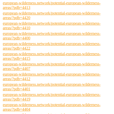
european-wilderness.network/potential-european-wilderness-
areas/?pdb=4413
european-wilderness.network/potential-european-wilderness-
areas/?pdb=4420
european-wilderness.network/potential-european-wilderness-
areas/?pdb=4410
european-wilderness.network/potential-european-wilderness-
areas/?pdb=4400
european-wilderness.network/potential-european-wilderness-
areas/?pdb=4422
european-wilderness.network/potential-european-wilderness-
areas/?pdb=4415
european-wilderness.network/potential-european-wilderness-
areas/?pdb=4407
european-wilderness.network/potential-european-wilderness-
areas/?pdb=4412
european-wilderness.network/potential-european-wilderness-
areas/?pdb=4401
european-wilderness.network/potential-european-wilderness-
areas/?pdb=4419
european-wilderness.network/potential-european-wilderness-
areas/?pdb=4404