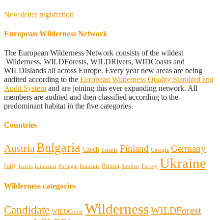
Newsletter registration
European Wilderness Network
The European Wilderness Network consists of the wildest
Wilderness, WILDForests, WILDRivers, WIDCoasts and
WILDIslands all across Europe. Every year new areas are being
audited according to the
European Wilderness Quality Standard and
Audit System
and are joining this ever expanding network. All
members are audited and then classified according to the
predominant habitat in the five categories.
Countries
Bulgaria
Austria
Finland
Germany
Czech
Estonia
Georgia
Ukraine
Italy
Russia
Latvia
Lithuania
Portugal
Romania
Sweden
Turkey
Wilderness categories
Wilderness
Candidate
WILDForest
WILDCoast