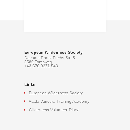
European Wilderness Society
Dechant Franz Fuchs Str. 5
5580 Tamsweg
+43 676 9271 543
Links
European Wilderness Society
Vlado Vancura Training Academy
Wilderness Volunteer Diary