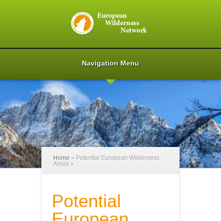
Navigation Menu
Home
»
Potential European Wilderness
Areas
»
Potential
European