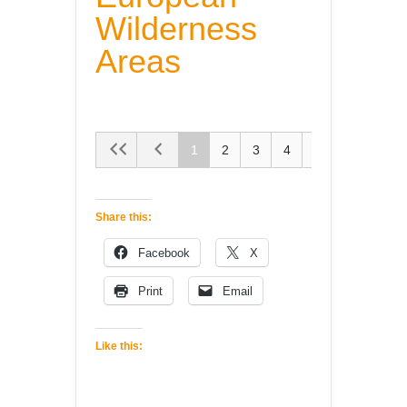
Wilderness
Areas
1
2
3
4
5
Share this:
Facebook
X
Print
Email
Like this: