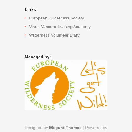
Links
European Wilderness Society
Vlado Vancura Training Academy
Wilderness Volunteer Diary
Managed by:
Designed by
Elegant Themes
| Powered by