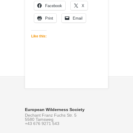
Facebook
X
Print
Email
Like this:
European Wilderness Society
Dechant Franz Fuchs Str. 5
5580 Tamsweg
+43 676 9271 543