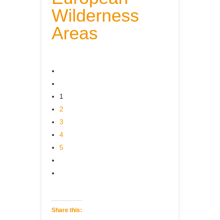
Wilderness
Areas
1
2
3
4
5
Share this: