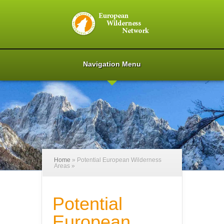
Navigation Menu
Home
»
Potential European Wilderness
Areas
»
Potential
European