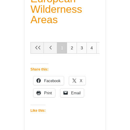
Wilderness
Areas
1
2
3
4
5
Share this:
Facebook
X
Print
Email
Like this: