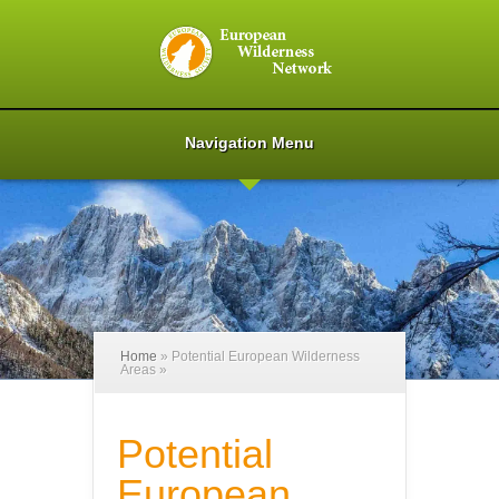
Navigation Menu
Home
»
Potential European Wilderness
Areas
»
Potential
European