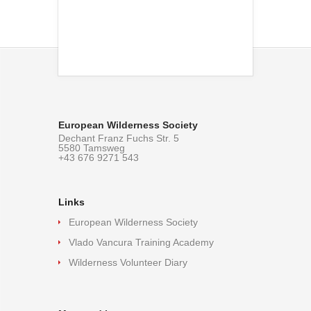
European Wilderness Society
Dechant Franz Fuchs Str. 5
5580 Tamsweg
+43 676 9271 543
Links
European Wilderness Society
Vlado Vancura Training Academy
Wilderness Volunteer Diary