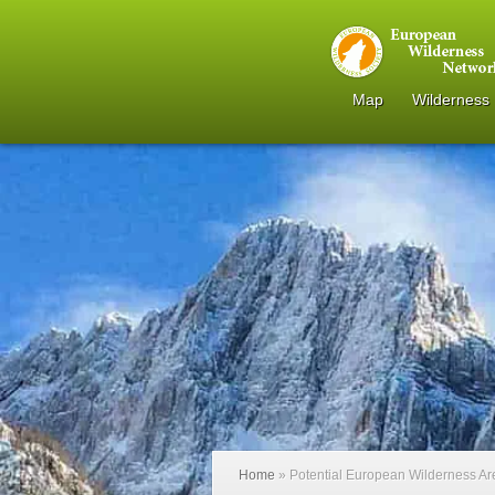
Map
Wilderness
Home
»
Potential European Wilderness A