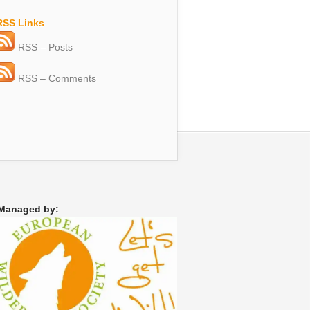
RSS Links
RSS – Posts
RSS – Comments
Managed by: