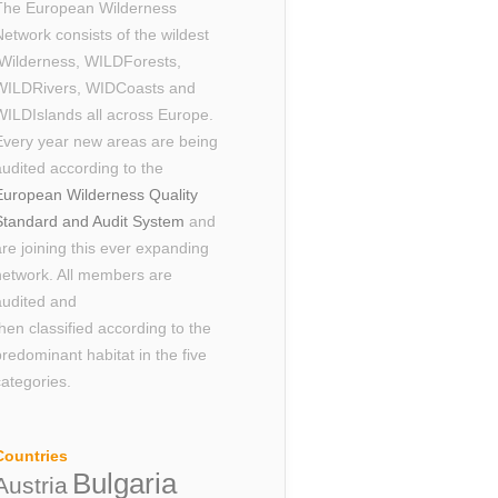
The European Wilderness
Network consists of the wildest
Wilderness, WILDForests,
WILDRivers, WIDCoasts and
WILDIslands all across Europe.
Every year new areas are being
audited according to the
European Wilderness Quality
Standard and Audit System
and
are joining this ever expanding
network. All members are
audited and
then classified according to the
predominant habitat in the five
categories.
Countries
Bulgaria
Austria