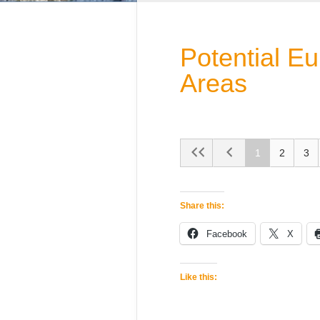
Potential E
Areas
1
2
3
Share this:
Facebook
X
Like this: