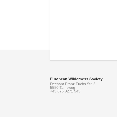
European Wilderness Society
Dechant Franz Fuchs Str. 5
5580 Tamsweg
+43 676 9271 543