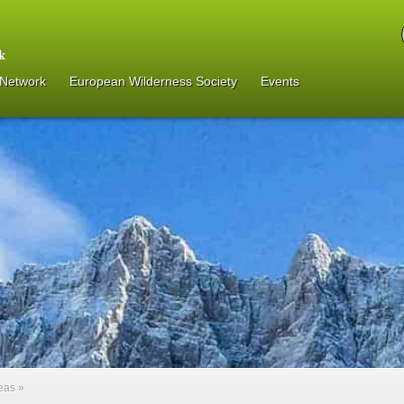
 Network
European Wilderness Society
Events
reas
»