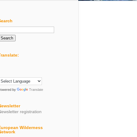
Search
Search
or:
Translate:
Powered by
Translate
Newsletter
Newsletter registration
European Wilderness
Network