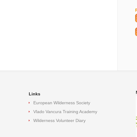
Links
European Wilderness Society
Vlado Vancura Training Academy
Wilderness Volunteer Diary