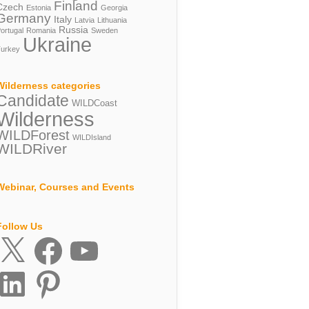
Finland
Czech
Estonia
Georgia
Germany
Italy
Latvia
Lithuania
Russia
ortugal
Romania
Sweden
Ukraine
urkey
Wilderness categories
Candidate
WILDCoast
Wilderness
WILDForest
WILDIsland
WILDRiver
Webinar, Courses and Events
Follow Us
X
Facebook
YouTube
inkedIn
Pinterest