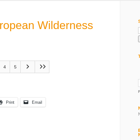
uropean Wilderness
f
4
5
Print
Email