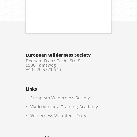
European Wilderness Society
Dechant Franz Fuchs Str. 5
5580 Tamsweg
+43 676 9271 543
Links
European Wilderness Society
Vlado Vancura Training Academy
Wilderness Volunteer Diary