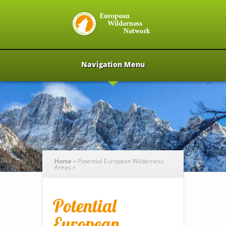
Navigation Menu
Home
»
Potential European Wilderness
Areas
»
Potential
European