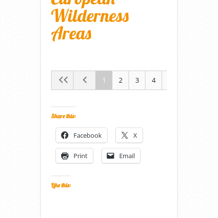
Wilderness
Areas
1
2
3
4
5
Share this:
Facebook
X
Print
Email
Like this: