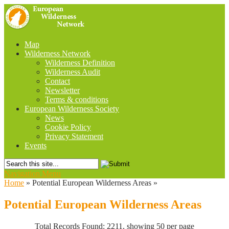
Map
Wilderness Network
Wilderness Definition
Wilderness Audit
Contact
Newsletter
Terms & conditions
European Wilderness Society
News
Cookie Policy
Privacy Statement
Events
Navigation Menu
Home
»
Potential European Wilderness Areas
»
Potential European Wilderness Areas
Total Records Found: 2211, showing 50 per page