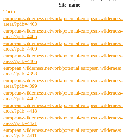
Site_name
Theth
european-wilderness.network/potential-european-wilderness-
areas/?pdb=4403
european-wilderness.network/potential-european-wilderness-
areas/?pdb=4405
european-wilderness.network/potential-european-wilderness-
areas/?pdb=4409
european-wilderness.network/potential-european-wilderness-
areas/?pdb=4406
european-wilderness.network/potential-european-wilderness-
areas/?pdb=4398
european-wilderness.network/potential-european-wilderness-
areas/?pdb=4399
european-wilderness.network/potential-european-wilderness-
areas/?pdb=4402
european-wilderness.network/potential-european-wilderness-
areas/?pdb=4418
european-wilderness.network/potential-european-wilderness-
areas/?pdb=4421
european-wilderness.network/potential-european-wilderness-
areas/?pdb=4411