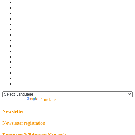
Powered by
Translate
Newsletter
Newsletter registration