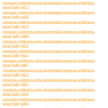
european-wilderness.network/potential-european-wilderness-
areas/?pdb=4413
european-wilderness.network/potential-european-wilderness-
areas/?pdb=4420
european-wilderness.network/potential-european-wilderness-
areas/?pdb=4410
european-wilderness.network/potential-european-wilderness-
areas/?pdb=4400
european-wilderness.network/potential-european-wilderness-
areas/?pdb=4422
european-wilderness.network/potential-european-wilderness-
areas/?pdb=4415
european-wilderness.network/potential-european-wilderness-
areas/?pdb=4407
european-wilderness.network/potential-european-wilderness-
areas/?pdb=4412
european-wilderness.network/potential-european-wilderness-
areas/?pdb=4401
european-wilderness.network/potential-european-wilderness-
areas/?pdb=4419
european-wilderness.network/potential-european-wilderness-
areas/?pdb=4404