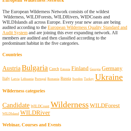
European Wilderness Network
The European Wilderness Network consists of the wildest
Wilderness, WILDForests, WILDRivers, WIDCoasts and
WILDIslands all across Europe. Every year new areas are being
audited according to the
European Wilderness Quality Standard and
Audit System
and are joining this ever expanding network. All
members are audited and then classified according to the
predominant habitat in the five categories.
Countries
Bulgaria
Austria
Finland
Germany
Czech
Estonia
Georgia
Ukraine
Italy
Russia
Latvia
Lithuania
Portugal
Romania
Sweden
Turkey
Wilderness categories
Wilderness
Candidate
WILDForest
WILDCoast
WILDRiver
WILDIsland
Webinar, Courses and Events