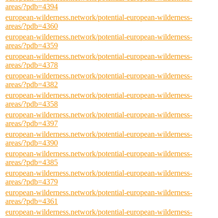
areas/?pdb=4394
european-wilderness.network/potential-european-wilderness-
areas/?pdb=4360
european-wilderness.network/potential-european-wilderness-
areas/?pdb=4359
european-wilderness.network/potential-european-wilderness-
areas/?pdb=4378
european-wilderness.network/potential-european-wilderness-
areas/?pdb=4382
european-wilderness.network/potential-european-wilderness-
areas/?pdb=4358
european-wilderness.network/potential-european-wilderness-
areas/?pdb=4397
european-wilderness.network/potential-european-wilderness-
areas/?pdb=4390
european-wilderness.network/potential-european-wilderness-
areas/?pdb=4385
european-wilderness.network/potential-european-wilderness-
areas/?pdb=4379
european-wilderness.network/potential-european-wilderness-
areas/?pdb=4361
european-wilderness.network/potential-european-wilderness-