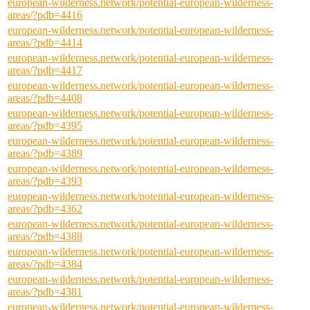
european-wilderness.network/potential-european-wilderness-
areas/?pdb=4416
european-wilderness.network/potential-european-wilderness-
areas/?pdb=4414
european-wilderness.network/potential-european-wilderness-
areas/?pdb=4417
european-wilderness.network/potential-european-wilderness-
areas/?pdb=4408
european-wilderness.network/potential-european-wilderness-
areas/?pdb=4395
european-wilderness.network/potential-european-wilderness-
areas/?pdb=4389
european-wilderness.network/potential-european-wilderness-
areas/?pdb=4393
european-wilderness.network/potential-european-wilderness-
areas/?pdb=4362
european-wilderness.network/potential-european-wilderness-
areas/?pdb=4388
european-wilderness.network/potential-european-wilderness-
areas/?pdb=4384
european-wilderness.network/potential-european-wilderness-
areas/?pdb=4381
european-wilderness.network/potential-european-wilderness-