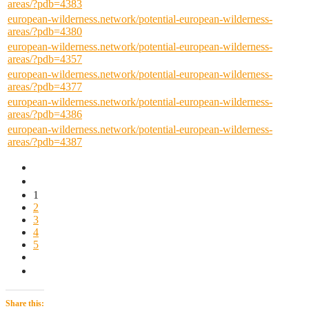
areas/?pdb=4383
european-wilderness.network/potential-european-wilderness-
areas/?pdb=4380
european-wilderness.network/potential-european-wilderness-
areas/?pdb=4357
european-wilderness.network/potential-european-wilderness-
areas/?pdb=4377
european-wilderness.network/potential-european-wilderness-
areas/?pdb=4386
european-wilderness.network/potential-european-wilderness-
areas/?pdb=4387
1
2
3
4
5
Share this: