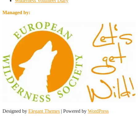
Wilderness Volunteer Diary
Managed by:
Designed by
Elegant Themes
| Powered by
WordPress