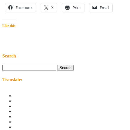
Facebook
X
Print
Email
Like this:
Search
Search
for:
Translate: