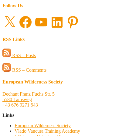
Follow Us
X
Facebook
YouTube
LinkedIn
Pinterest
RSS Links
RSS – Posts
RSS – Comments
European Wilderness Society
Dechant Franz Fuchs Str. 5
5580 Tamsweg
+43 676 9271 543
Links
European Wilderness Society
Vlado Vancura Training Academy