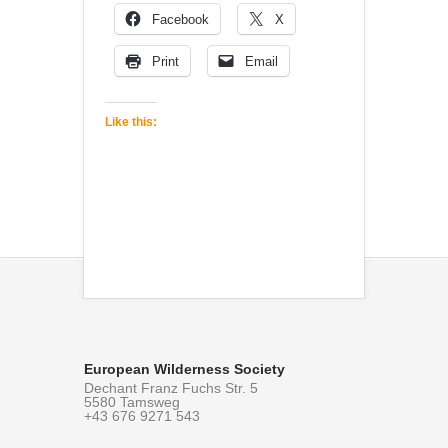
Facebook
X
Print
Email
Like this:
European Wilderness Society
Dechant Franz Fuchs Str. 5
5580 Tamsweg
+43 676 9271 543