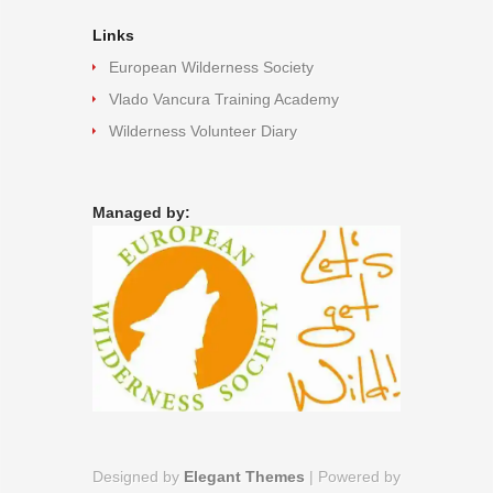
Links
European Wilderness Society
Vlado Vancura Training Academy
Wilderness Volunteer Diary
Managed by:
Designed by
Elegant Themes
| Powered by