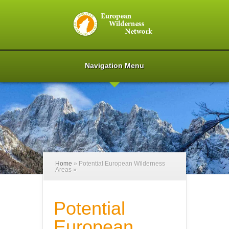
Navigation Menu
Home
»
Potential European Wilderness
Areas
»
Potential
European