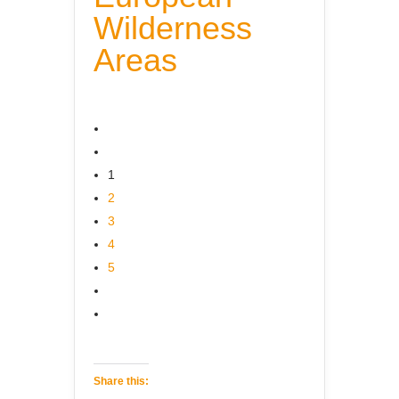
Wilderness
Areas
1
2
3
4
5
Share this: