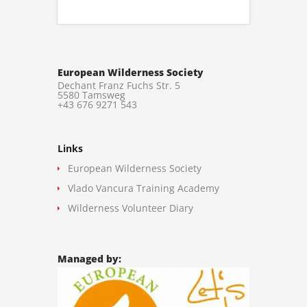
European Wilderness Society
Dechant Franz Fuchs Str. 5
5580 Tamsweg
+43 676 9271 543
Links
European Wilderness Society
Vlado Vancura Training Academy
Wilderness Volunteer Diary
Managed by: