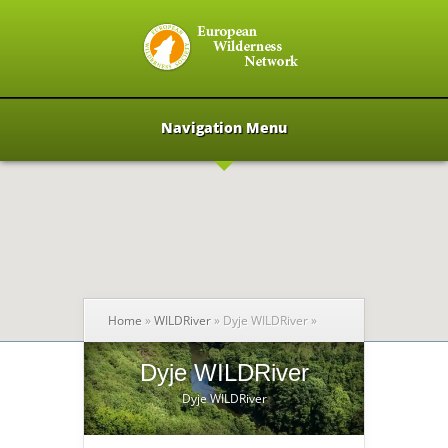
Navigation Menu
Home
»
WILDRiver
»
Dyje WILDRiver
»
Dyje WILDRiver
Dyje WILDRiver