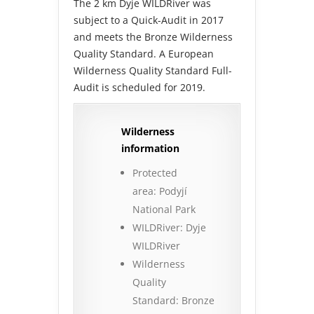
The 2 km Dyje WILDRiver was
subject to a Quick-Audit in 2017
and meets the Bronze Wilderness
Quality Standard. A European
Wilderness Quality Standard Full-
Audit is scheduled for 2019.
Wilderness
information
Protected
area: Podyjí
National Park
WILDRiver: Dyje
WILDRiver
Wilderness
Quality
Standard: Bronze