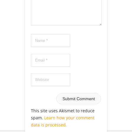
This site uses Akismet to reduce
spam.
Learn how your comment
data is processed.