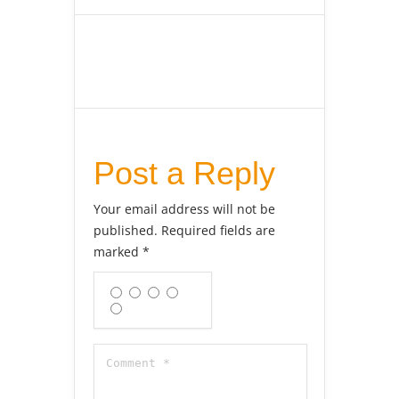
Post a Reply
Your email address will not be
published.
Required fields are
marked
*