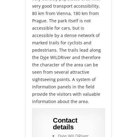
very good transport accessibility,
80 km from Vienna, 180 km from
Prague. The park itself is not
accessible for cars, but is
accessible by a dense network of
marked trails for cyclists and
pedestrians. The trails lead along
the Dyje WILDRiver and therefore
the character of the area can be
seen from several attractive
sightseeing points. A system of
information panels in the field
provide the visitors with valuable
information about the area.
Contact
details
Dyje WILDRiver