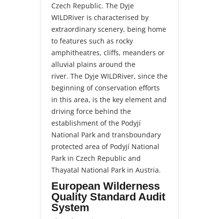
Czech Republic. The Dyje
WILDRiver is characterised by
extraordinary scenery, being home
to features such as rocky
amphitheatres, cliffs, meanders or
alluvial plains around the
river. The Dyje WILDRiver, since the
beginning of conservation efforts
in this area, is the key element and
driving force behind the
establishment of the Podyjí
National Park and transboundary
protected area of Podyjí National
Park in Czech Republic and
Thayatal National Park in Austria.
European Wilderness
Quality Standard Audit
System