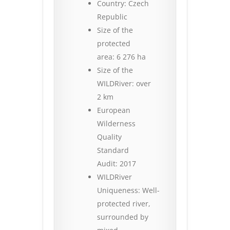
Country: Czech
Republic
Size of the
protected
area: 6 276 ha
Size of the
WILDRiver: over
2 km
European
Wilderness
Quality
Standard
Audit: 2017
WILDRiver
Uniqueness: Well-
protected river,
surrounded by