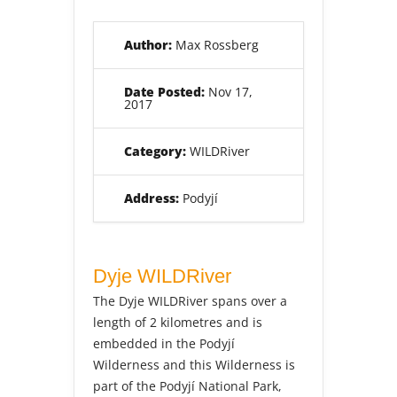
Author:
Max Rossberg
Date Posted:
Nov 17,
2017
Category:
WILDRiver
Address:
Podyjí
Dyje WILDRiver
The Dyje WILDRiver spans over a
length of 2 kilometres and is
embedded in the Podyjí
Wilderness and this Wilderness is
part of the Podyjí National Park,