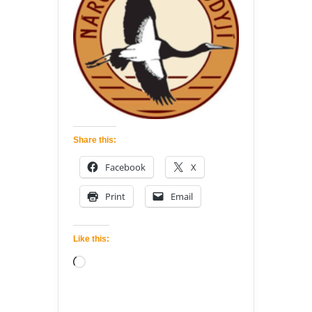
Share this:
Facebook
X
Print
Email
Like this:
Loading…