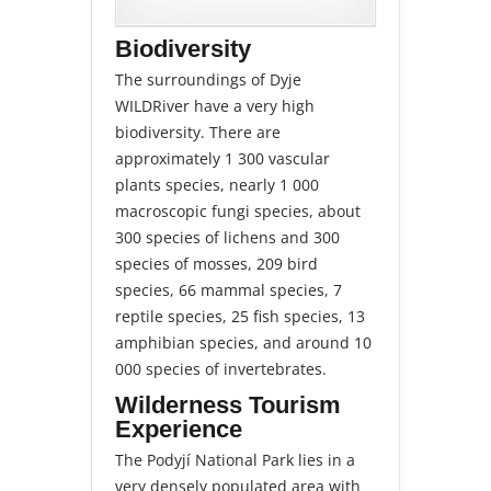
Biodiversity
The surroundings of Dyje
WILDRiver have a very high
biodiversity. There are
approximately 1 300 vascular
plants species, nearly 1 000
macroscopic fungi species, about
300 species of lichens and 300
species of mosses, 209 bird
species, 66 mammal species, 7
reptile species, 25 fish species, 13
amphibian species, and around 10
000 species of invertebrates.
Wilderness Tourism
Experience
The Podyjí National Park lies in a
very densely populated area with