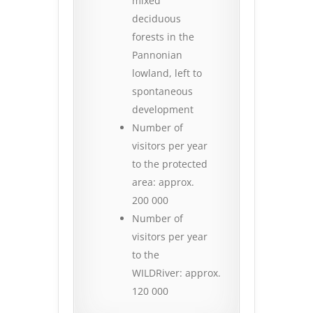
mixed
deciduous
forests in the
Pannonian
lowland, left to
spontaneous
development
Number of
visitors per year
to the protected
area: approx.
200 000
Number of
visitors per year
to the
WILDRiver: approx.
120 000