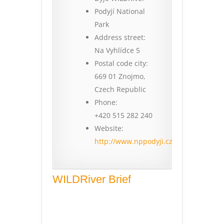
Podyjí National
Park
Address street:
Na Vyhlídce 5
Postal code city:
669 01 Znojmo,
Czech Republic
Phone:
+420 515 282 240
Website:
http://www.nppodyji.cz
WILDRiver Brief